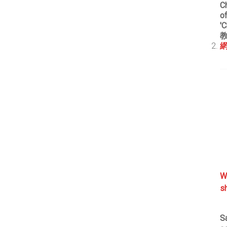
Ch
o
'
網
W
s
S