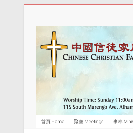
Skip
to
中
content
國
信
徒
家
庭
教
會
CCFCalh
首頁 Home
聚會 Meetings
事奉 Minis