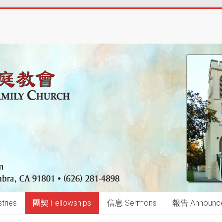
tries
團契 Fellowships
信息 Sermons
報告 Announc