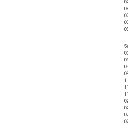
0
0
0
0
0
S
0
0
0
0
1
1
1
0
0
0
0