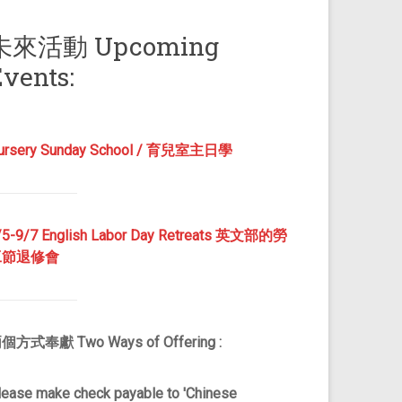
未來活動 Upcoming
vents:
ursery Sunday School / 育兒室主日學
/5-9/7 English Labor Day Retreats 英文部的勞
工節退修會
個方式奉獻 Two Ways of Offering :
lease make check payable to 'Chinese