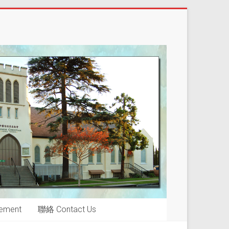
ement
聯絡 Contact Us