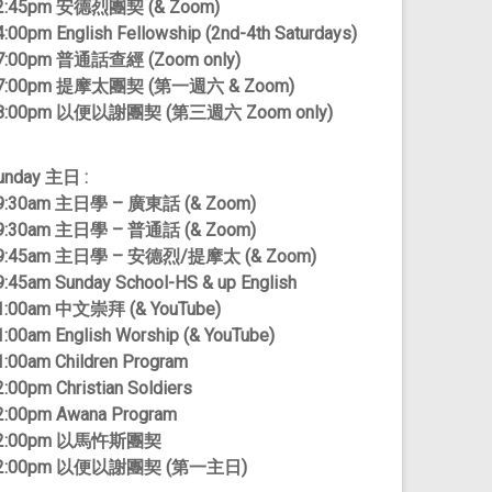
2:45pm 安德烈團契 (& Zoom)
4:00pm English Fellowship (2nd-4th Saturdays)
7:00pm 普通話查經 (Zoom only)
7:00pm 提摩太團契 (第一週六 & Zoom)
8:00pm 以便以謝團契 (第三週六 Zoom only)
unday 主日 :
9:30am 主日學 – 廣東話 (& Zoom)
9:30am 主日學 – 普通話 (& Zoom)
9:45am 主日學 – 安德烈/提摩太 (& Zoom)
9:45am Sunday School-HS & up English
1:00am 中文崇拜 (& YouTube)
1:00am English Worship (& YouTube)
1:00am Children Program
2:00pm Christian Soldiers
2:00pm Awana Program
2:00pm 以馬忤斯團契
2:00pm 以便以謝團契 (第一主日)