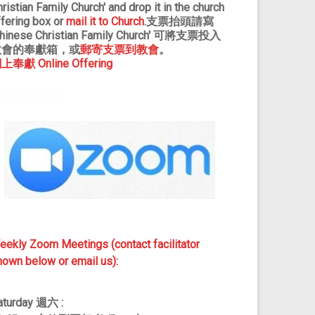
ristian Family Church' and drop it in the church
ffering box or
mail it to Church
.支票抬頭請寫
Chinese Christian Family Church' 可將支票投入
教會的奉獻箱，或
郵寄支票到教會
。
上奉獻 Online Offering
eekly Zoom Meetings (contact facilitator
hown below or email us):
aturday
週
六 :