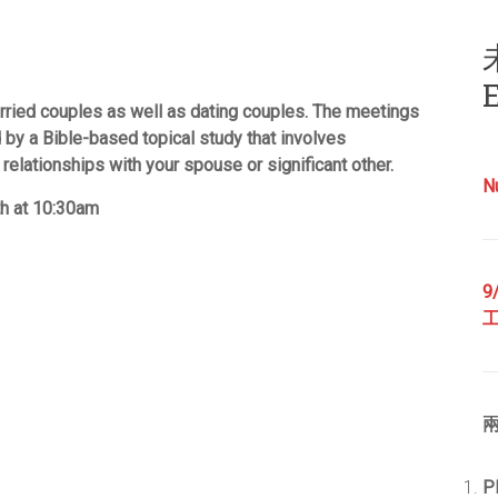
E
rried couples as well as dating couples. The meetings
 by a Bible-based topical study that involves
 relationships with your spouse or significant other.
N
th at 10:30am
9
兩
P