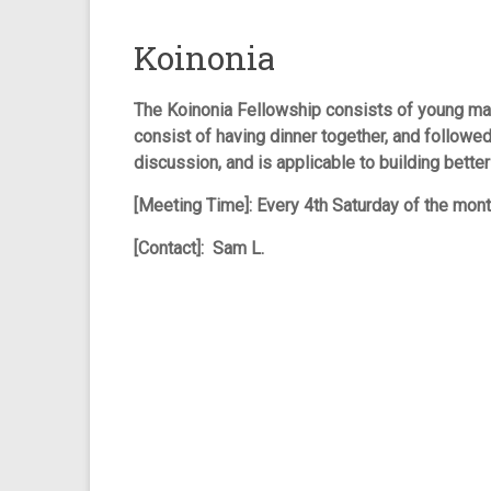
Koinonia
The Koinonia Fellowship consists of young ma
consist of having dinner together, and followed
discussion, and is applicable to building better
[Meeting Time]: Every 4th Saturday of the mon
[Contact]: Sam L.