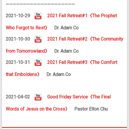
————————————————————
2021-10-29
2021 Fall Retreat#1《The Prophet
Who Forgot to Rest》
Dr. Adam Co
2021-10-30
2021 Fall Retreat#2《The Community
from Tomorrowland》
Dr. Adam Co
2021-10-31
2021 Fall Retreat#3《The Comfort
that Emboldens》
Dr. Adam Co
2021-04-02
Good Friday Service《The Final
Words of Jesus on the Cross》
Pastor Elton Chu