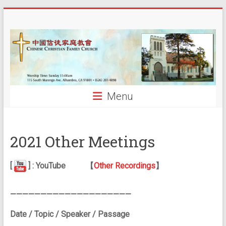
Skip
中
to
content
國
信
徒
Menu
家
庭
2021 Other Meetings
教
會
[
] : YouTube
【
Other Recordings
】
CCFCalh
————————————————————
Date / Topic / Speaker / Passage