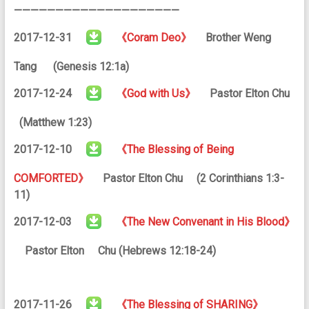
————————————————————
2017-12-31
《Coram Deo》
Brother Weng
Tang (Genesis 12:1a)
2017-12-24
《God with Us》
Pastor Elton Chu
(Matthew 1:23)
2017-12-10
《The Blessing of Being
COMFORTED》
Pastor Elton Chu (2 Corinthians 1:3-
11)
2017-12-03
《The New Convenant in His Blood》
Pastor Elton Chu (Hebrews 12:18-24)
2017-11-26
《The Blessing of SHARING》