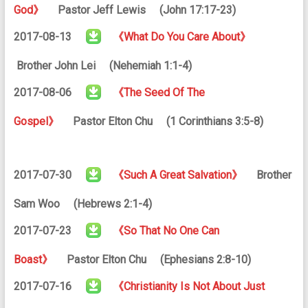
God》
Pastor Jeff Lewis (John 17:17-23)
2017-08-13
《What Do You Care About》
Brother John Lei (Nehemiah 1:1-4)
2017-08-06
《The Seed Of The
Gospel》
Pastor Elton Chu (1 Corinthians 3:5-8)
2017-07-30
《Such A Great Salvation》
Brother
Sam Woo (Hebrews 2:1-4)
2017-07-23
《So That No One Can
Boast》
Pastor Elton Chu (Ephesians 2:8-10)
2017-07-16
《Christianity Is Not About Just