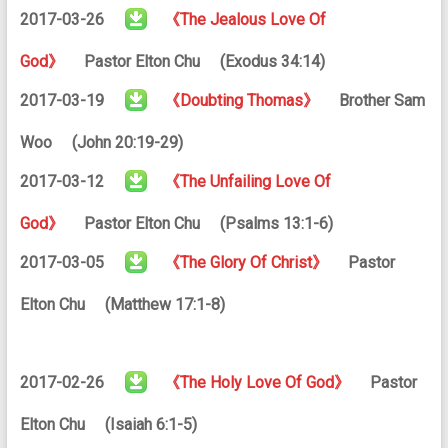
2017-03-26
《The Jealous Love Of
God》
Pastor Elton Chu (Exodus 34:14)
2017-03-19
《Doubting Thomas》
Brother Sam
Woo (John 20:19-29)
2017-03-12
《The Unfailing Love Of
God》
Pastor Elton Chu (Psalms 13:1-6)
2017-03-05
《The Glory Of Christ》
Pastor
Elton Chu (Matthew 17:1-8)
2017-02-26
《The Holy Love Of God》
Pastor
Elton Chu (Isaiah 6:1-5)