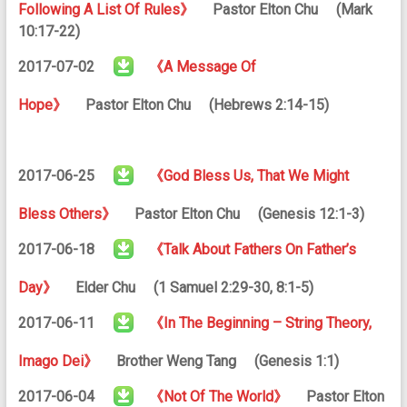
Following A List Of Rules》
Pastor Elton Chu (Mark
10:17-22)
2017-07-02
《A Message Of
Hope》
Pastor Elton Chu (Hebrews 2:14-15)
2017-06-25
《God Bless Us, That We Might
Bless Others》
Pastor Elton Chu (Genesis 12:1-3)
2017-06-18
《Talk About Fathers On Father’s
Day》
Elder Chu (1 Samuel 2:29-30, 8:1-5)
2017-06-11
《In The Beginning – String Theory,
Imago Dei》
Brother Weng Tang (Genesis 1:1)
2017-06-04
《Not Of The World》
Pastor Elton