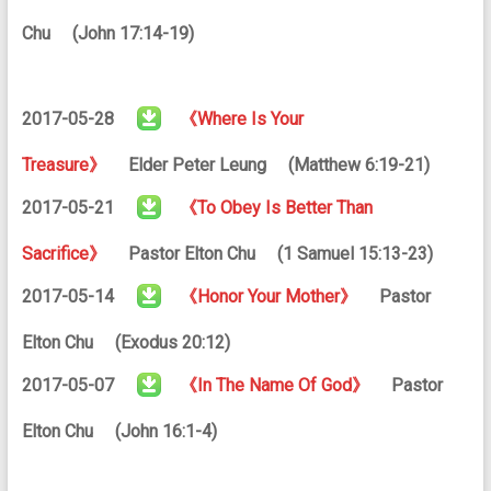
Chu (John 17:14-19)
2017-05-28
《Where Is Your
Treasure》
Elder Peter Leung (Matthew 6:19-21)
2017-05-21
《To Obey Is Better Than
Sacrifice》
Pastor Elton Chu (1 Samuel 15:13-23)
2017-05-14
《Honor Your Mother》
Pastor
Elton Chu (Exodus 20:12)
2017-05-07
《In The Name Of God》
Pastor
Elton Chu (John 16:1-4)