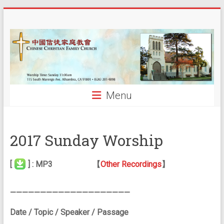
Skip
中
to
content
國
信
徒
Menu
家
庭
2017 Sunday Worship
教
會
[
] : MP3 【
Other Recordings
】
CCFCalh
————————————————————
Date / Topic / Speaker / Passage