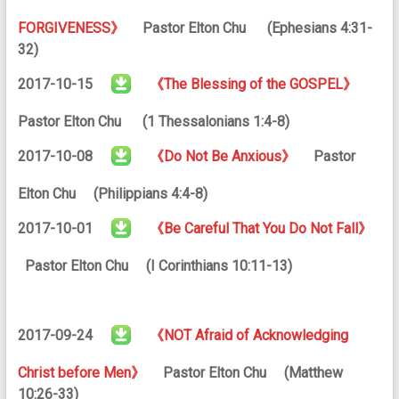
FORGIVENESS》
Pastor Elton Chu (Ephesians 4:31-
32)
2017-10-15
《The Blessing of the GOSPEL》
Pastor Elton Chu (1 Thessalonians 1:4-8)
2017-10-08
《Do Not Be Anxious》
Pastor
Elton Chu (Philippians 4:4-8)
2017-10-01
《Be Careful That You Do Not Fall》
Pastor Elton Chu (I Corinthians 10:11-13)
2017-09-24
《NOT Afraid of Acknowledging
Christ before Men》
Pastor Elton Chu (Matthew
10:26-33)