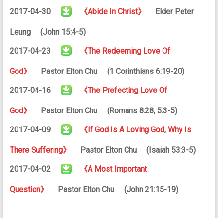
2017-04-30
《Abide In Christ》
Elder Peter
Leung (John 15:4-5)
2017-04-23
《The Redeeming Love Of
God》
Pastor Elton Chu (1 Corinthians 6:19-20)
2017-04-16
《The Prefecting Love Of
God》
Pastor Elton Chu (Romans 8:28, 5:3-5)
2017-04-09
《If God Is A Loving God, Why Is
There Suffering》
Pastor Elton Chu (Isaiah 53:3-5)
2017-04-02
《A Most Important
Question》
Pastor Elton Chu (John 21:15-19)