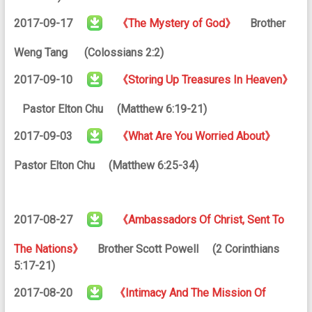
2017-09-17
《The Mystery of God》
Brother
Weng Tang (Colossians 2:2)
2017-09-10
《Storing Up Treasures In Heaven》
Pastor Elton Chu (Matthew 6:19-21)
2017-09-03
《What Are You Worried About》
Pastor Elton Chu (Matthew 6:25-34)
2017-08-27
《Ambassadors Of Christ, Sent To
The Nations》
Brother Scott Powell (2 Corinthians
5:17-21)
2017-08-20
《Intimacy And The Mission Of