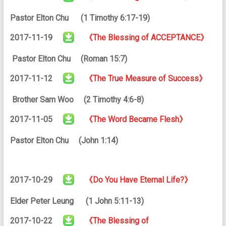
Pastor Elton Chu (1 Timothy 6:17-19)
2017-11-19
《The Blessing of ACCEPTANCE》
Pastor Elton Chu (Roman 15:7)
2017-11-12
《The True Measure of Success》
Brother Sam Woo (2 Timothy 4:6-8)
2017-11-05
《The Word Became Flesh》
Pastor Elton Chu (John 1:14)
2017-10-29
《Do You Have Eternal Life?》
Elder Peter Leung (1 John 5:11-13)
2017-10-22
《The Blessing of