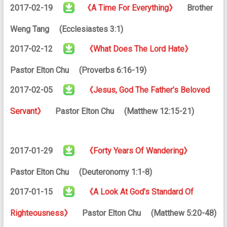
2017-02-19
《A Time For Everything》
Brother
Weng Tang (Ecclesiastes 3:1)
2017-02-12
《What Does The Lord Hate》
Pastor Elton Chu (Proverbs 6:16-19)
2017-02-05
《Jesus, God The Father’s Beloved
Servant》
Pastor Elton Chu (Matthew 12:15-21)
2017-01-29
《Forty Years Of Wandering》
Pastor Elton Chu (Deuteronomy 1:1-8)
2017-01-15
《A Look At God’s Standard Of
Righteousness》
Pastor Elton Chu (Matthew 5:20-48)